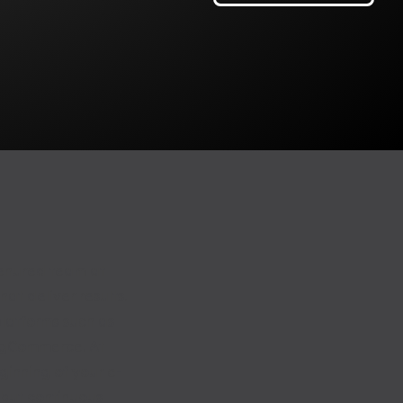
tenured team at
at deliver results.
latforms such as
igCommerce. At
ginning of your e-
 but continuous