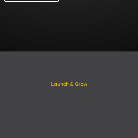
Our Services
Launch & Grow
 website builds to support and optimization efforts, our 
ong history of delivering high-quality technical solutions th
 migrated digital storefronts across leading e-commerce p
e, Magento Open Source, Shopify & Shopify Plus, and B
 strongly that launching a new store should be just the be
ey. Our services offerings cater not only to new projects,