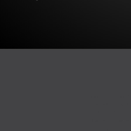
From brand new
Swarming has a str
We’ve built and
Adobe Commerc
Swarming, we feel
commerce journ