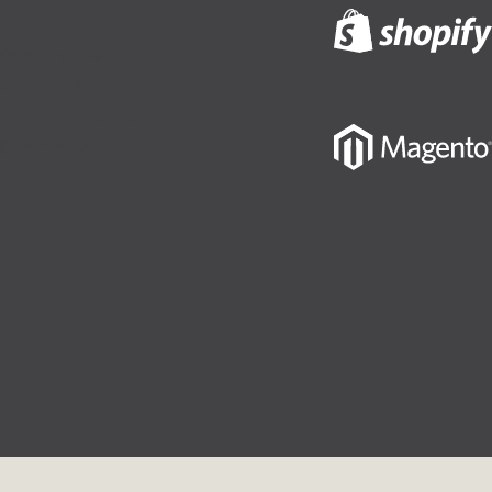
fessionals who
-commerce
and technologies,
igCommerce,