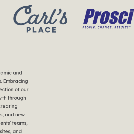
namic and
s. Embracing
ection of our
owth through
creating
ts, and new
ients' teams,
ites, and