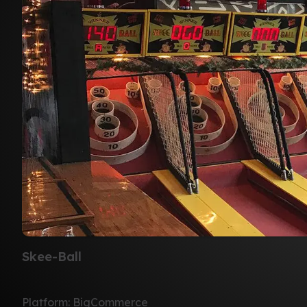
Skee-Ball
Platform: BigCommerce