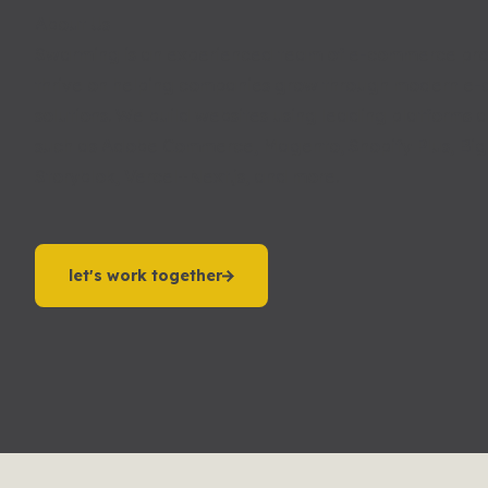
About Us
Swarming is an experienced team of e-commerce pro
thrive on helping companies grow through modern e
solutions. We build websites using leading platforms 
such as Adobe Commerce, Magento, Shopify Plus, B
Storyblok, Vercel+Next.js, and more.
let's work together
let's work together