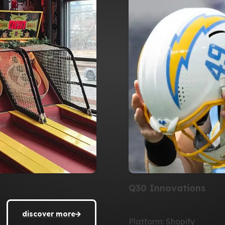
Q30 Innovations
discover more
Platform: Shopify
discover more