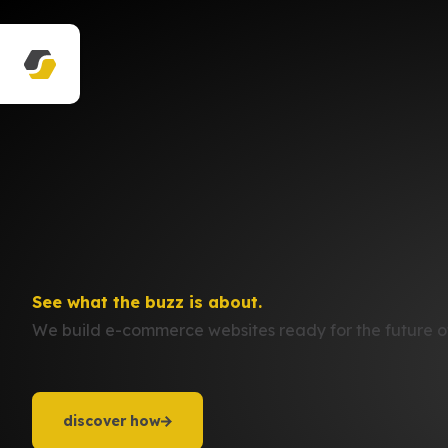
See what the buzz is about.
We build e-commerce websites ready for the future of
discover how
discover how