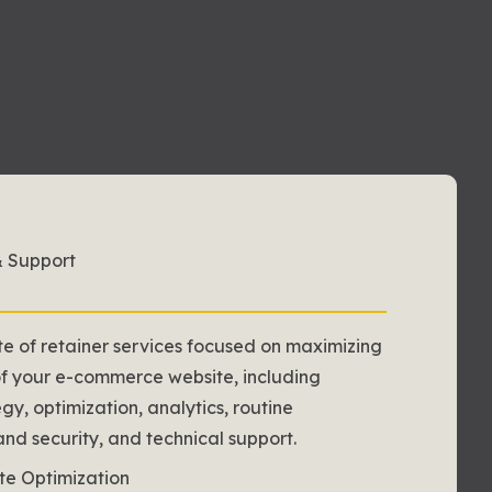
erce business for
& Support
te of retainer services focused on maximizing
of your e-commerce website, including
gy, optimization, analytics, routine
d security, and technical support.
te Optimization