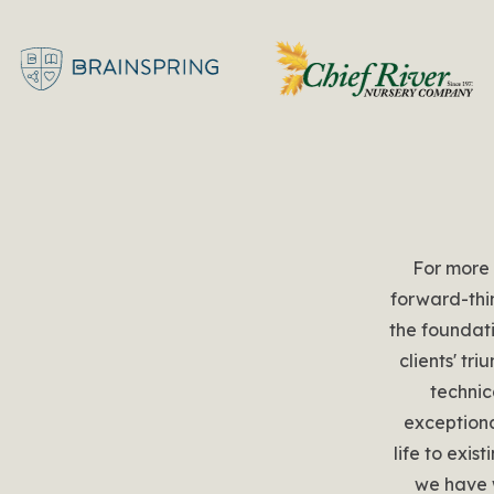
For more
forward-thi
the foundati
clients' tr
technic
exceptiona
life to exis
we have 