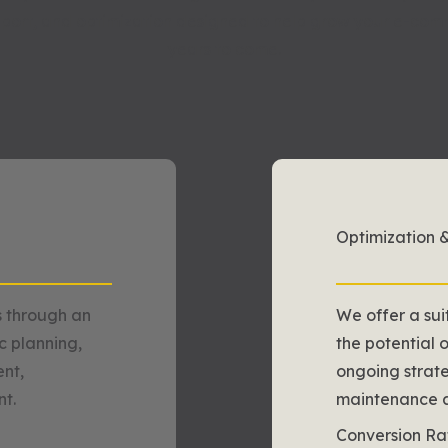
port, and optimization designed to help grow your e-comm
years to come.
Optimization 
 through an
We offer a sui
ic planning,
the potential 
nt,
ongoing strate
t.
maintenance an
Conversion Ra