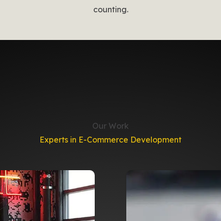
counting.
Our Work
Experts in E-Commerce Development