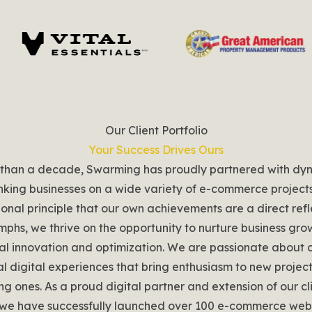
Our Client Portfolio
Your Success Drives Ours
 than a decade, Swarming has proudly partnered with dy
nking businesses on a wide variety of e-commerce project
onal principle that our own achievements are a direct refl
iumphs, we thrive on the opportunity to nurture business gr
al innovation and optimization. We are passionate about 
l digital experiences that bring enthusiasm to new projec
ting ones. As a proud digital partner and extension of our cl
we have successfully launched over 100 e-commerce webs