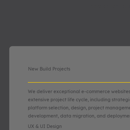
development, sup
New Build Projects
We deliver exceptional e-commerce websites
extensive project life cycle, including strateg
platform selection, design, project manageme
development, data migration, and deploymen
UX & UI Design