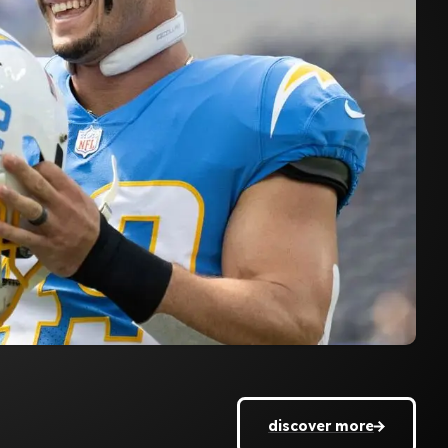
discover more
discover more